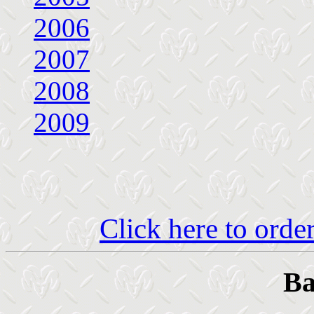
2006
2007
2008
2009
Click here to ord
Ba