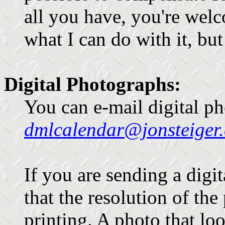
all you have, you're welco
what I can do with it, bu
Digital Photographs:
You can e-mail digital ph
dmlcalendar@jonsteiger
If you are sending a digit
that the resolution of th
printing. A photo that l