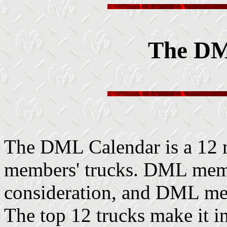
The DM
The DML Calendar is a 12 
members' trucks. DML memb
consideration, and DML memb
The top 12 trucks make it in