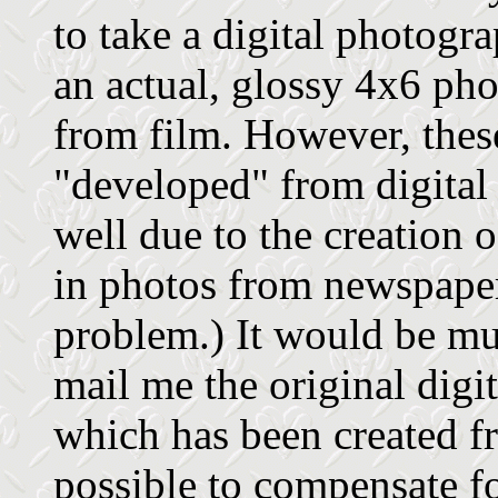
to take a digital photogr
an actual, glossy 4x6 pho
from film. However, the
"developed" from digital
well due to the creation 
in photos from newspaper
problem.) It would be muc
mail me the original digit
which has been created f
possible to compensate for