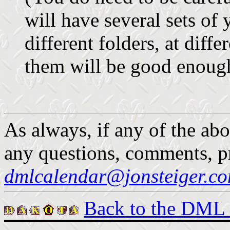
will have several sets of
different folders, at diffe
them will be good enough
As always, if any of the abo
any questions, comments, pr
dmlcalendar@jonsteiger.c
Back to the DML