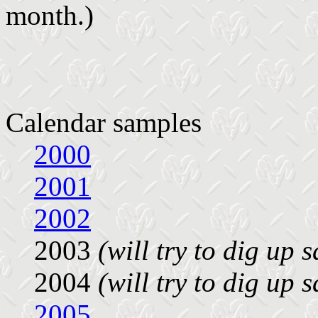
month.)
Calendar samples
2000
2001
2002
2003
(will try to dig up 
2004
(will try to dig up 
2005