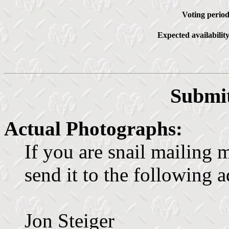
Voting period
Expected availability
Submit
Actual Photographs:
If you are snail mailing 
send it to the following a
Jon Steiger