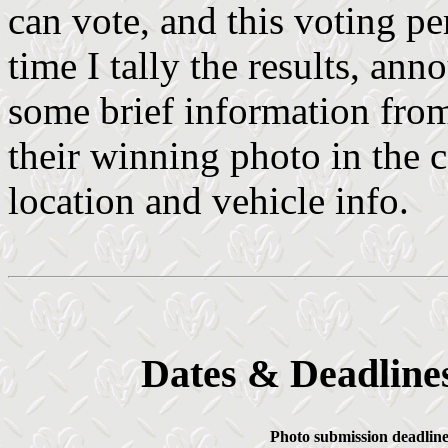
can vote, and this voting pe
time I tally the results, an
some brief information from
their winning photo in the c
location and vehicle info.
Dates & Deadlines
Photo submission deadline