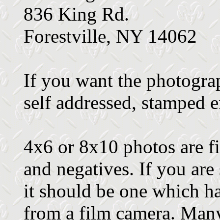
836 King Rd.
Forestville, NY 14062
If you want the photograp
self addressed, stamped 
4x6 or 8x10 photos are fi
and negatives. If you are
it should be one which h
from a film camera. Many