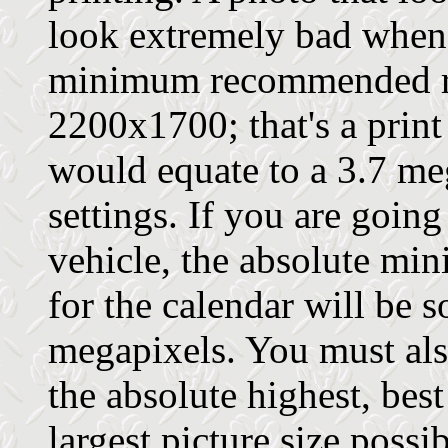
look extremely bad when 
minimum recommended re
2200x1700; that's a print
would equate to a 3.7 meg
settings. If you are going
vehicle, the absolute m
for the calendar will be
megapixels. You must also
the absolute highest, best
largest picture size possi