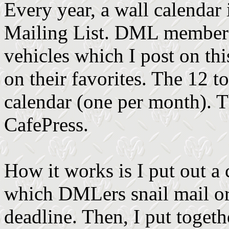
Every year, a wall calendar 
Mailing List. DML members
vehicles which I post on th
on their favorites. The 12 t
calendar (one per month). T
CafePress.
How it works is I put out a
which DMLers snail mail or 
deadline. Then, I put toge