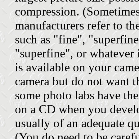
compression. (Sometimes 
manufacturers refer to th
such as "fine", "superfine
"superfine", or whatever 
is available on your came
camera but do not want t
some photo labs have the
on a CD when you develo
usually of an adequate qua
(You do need to be carefu