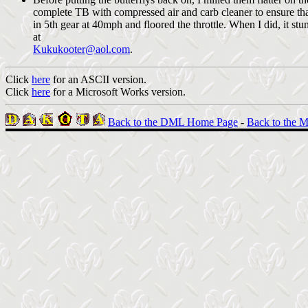
complete TB with compressed air and carb cleaner to ensure tha
in 5th gear at 40mph and floored the throttle. When I did, it stu
at
Kukukooter@aol.com
.
Click
here
for an ASCII version.
Click
here
for a Microsoft Works version.
Back to the DML Home Page
-
Back to the M