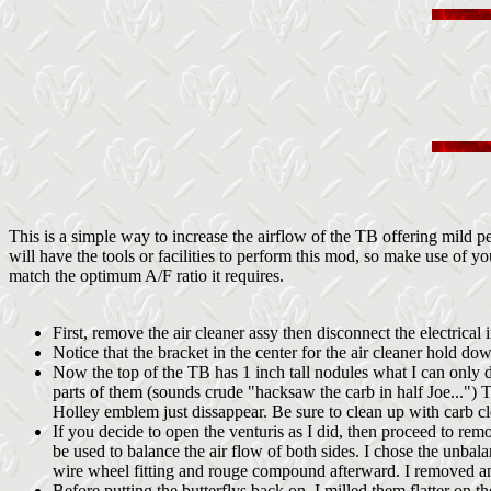
This is a simple way to increase the airflow of the TB offering mild
will have the tools or facilities to perform this mod, so make use of 
match the optimum A/F ratio it requires.
First, remove the air cleaner assy then disconnect the electrica
Notice that the bracket in the center for the air cleaner hold do
Now the top of the TB has 1 inch tall nodules what I can only 
parts of them (sounds crude "hacksaw the carb in half Joe...") 
Holley emblem just dissappear. Be sure to clean up with carb cl
If you decide to open the venturis as I did, then proceed to rem
be used to balance the air flow of both sides. I chose the unbal
wire wheel fitting and rouge compound afterward. I removed and 
Before putting the butterflys back on, I milled them flatter on t