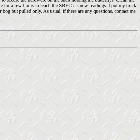
e for a few hours to teach the SBEC it's new readings. I put my truck
ir bog but pulled only. As usual, if there are any questions, contact me