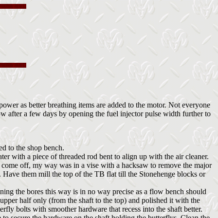
ower as better breathing items are added to the motor. Not everyone
w after a few days by opening the fuel injector pulse width further to
ved to the shop bench.
ter with a piece of threaded rod bent to align up with the air cleaner.
 to come off, my way was in a vise with a hacksaw to remove the major
 Have them mill the top of the TB flat till the Stonehenge blocks or
ening the bores this way is in no way precise as a flow bench should
pper half only (from the shaft to the top) and polished it with the
fly bolts with smoother hardware that recess into the shaft better.
e to secure the hardware on the shaft holding the butterflys. Clean the