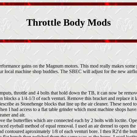
Throttle Body Mods
 performance gains on the Magnum motors. This mod really makes some p
your local machine shop buddies. The SBEC will adjust for the new airflo
l imputs, throttle and 4 bolts that hold down the TB, it can now be remo
wn blocks a 1/4-1/3 of each venturi. Remove this bracket and replace it la
describe as Stonehenge blocks that line up the air cleaner. These need
Then I had access to a flat table grinder which most machine shops have.
eaner and air.
ove the butterflies which are connected each by 2 bolts with loctite. Op
anced eyeball method of equal removal. I used an air dremel to open the u
contoured aproximately 1/8 of each venturi bore. I then R2'd the butter
he flat bench then polished them the same way as the bores. I used loctit