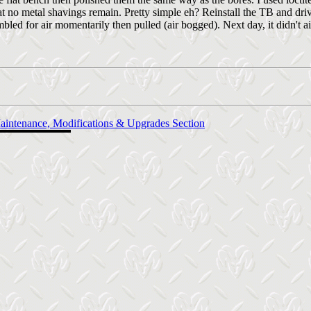
t no metal shavings remain. Pretty simple eh? Reinstall the TB and driv
mbled for air momentarily then pulled (air bogged). Next day, it didn't a
aintenance, Modifications & Upgrades Section