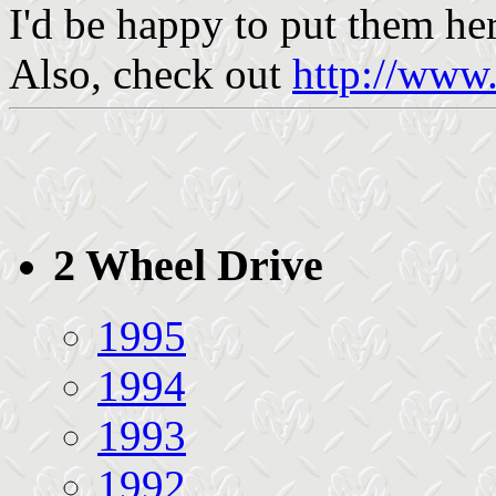
I'd be happy to put them her
Also, check out
http://www.
2 Wheel Drive
1995
1994
1993
1992