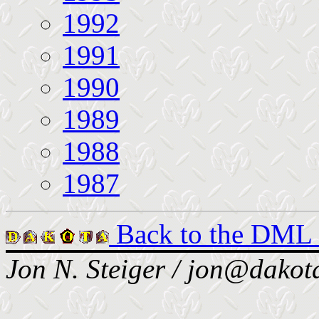
1992
1991
1990
1989
1988
1987
Back to the DML
Jon N. Steiger / jon@dakota