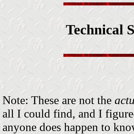
Technical S
Note: These are not the
act
all I could find, and I figur
anyone does happen to know 