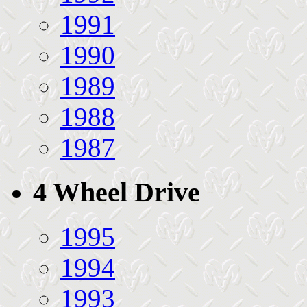
1991
1990
1989
1988
1987
4 Wheel Drive
1995
1994
1993