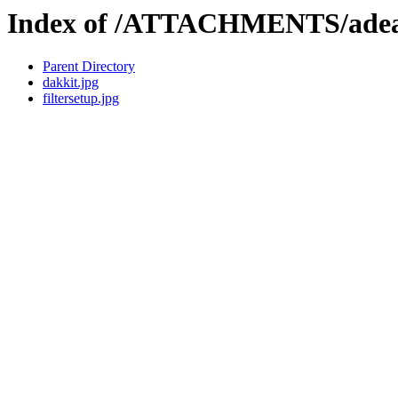
Index of /ATTACHMENTS/adea
Parent Directory
dakkit.jpg
filtersetup.jpg